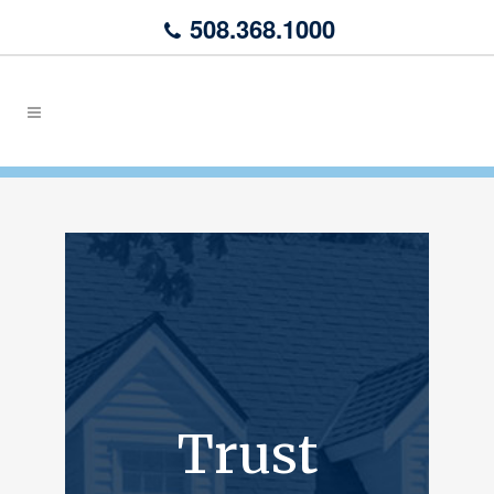
508.368.1000
Trust