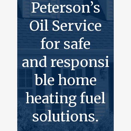
Peterson’s
Oil Service
for safe
and responsi
ble home
heating fuel
solutions.