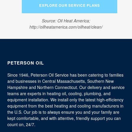
EXPLORE OUR SERVICE PLANS
Source: Oil Heat America;
http://oilheatamerica.com/oilheat/clean/
PETERSON OIL
Since 1946, Peterson Oil Service has been catering to families
and businesses in Central Massachusetts, Southern New
Hampshire and Northern Connecticut. Our delivery and service
teams are experts in heating oil, cooling, plumbing, and
equipment installation. We install only the latest high-efficiency
equipment from the best heating and cooling manufacturers in
the U.S. Our job is to always ensure you and your family are
kept comfortable, and with attentive, friendly support you can
count on, 24/7.