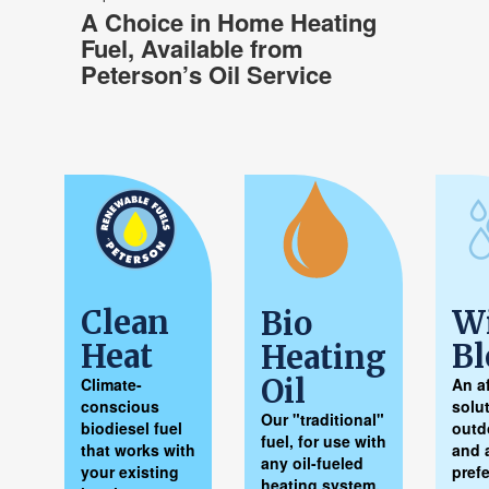
A Choice in Home Heating
Fuel, Available
from
Peterson’s Oil Service
Clean
Wi
Bio
Heat
Bl
Heating
Oil
Climate-
An a
conscious
solut
Our "traditional"
biodiesel fuel
outd
fuel, for use with
that works with
and 
any oil-fueled
your existing
pref
heating system.