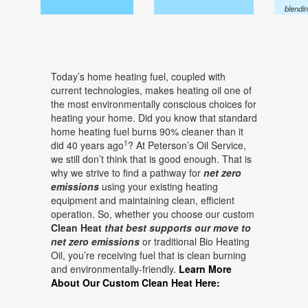
blendi
Today’s home heating fuel, coupled with
current technologies, makes heating oil one of
the most environmentally conscious choices for
heating your home. Did you know that standard
home heating fuel burns 90% cleaner than it
1
did 40 years ago
? At Peterson’s Oil Service,
we still don’t think that is good enough. That is
why we strive to find a pathway for
net zero
emissions
using your existing heating
equipment and maintaining clean, efficient
operation. So, whether you choose our custom
Clean Heat
that best supports our move to
net zero emissions
or traditional Bio Heating
Oil, you’re receiving fuel that is clean burning
and environmentally-friendly.
Learn More
About Our Custom Clean Heat Here: