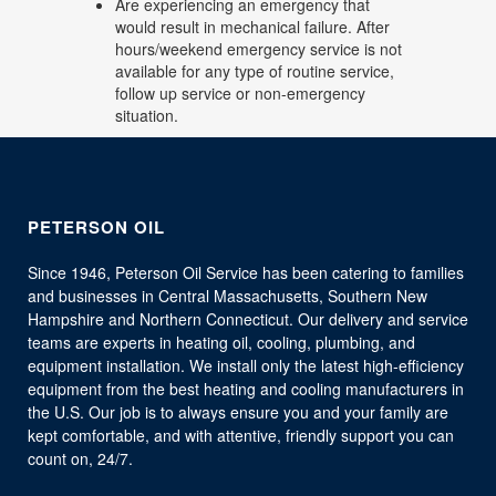
Are experiencing an emergency that
would result in mechanical failure. After
hours/weekend emergency service is not
available for any type of routine service,
follow up service or non-emergency
situation.
PETERSON OIL
Since 1946, Peterson Oil Service has been catering to families
and businesses in Central Massachusetts, Southern New
Hampshire and Northern Connecticut. Our delivery and service
teams are experts in heating oil, cooling, plumbing, and
equipment installation. We install only the latest high-efficiency
equipment from the best heating and cooling manufacturers in
the U.S. Our job is to always ensure you and your family are
kept comfortable, and with attentive, friendly support you can
count on, 24/7.