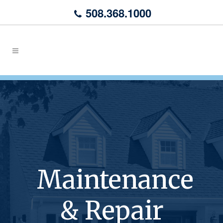
508.368.1000
Maintenance
& Repair