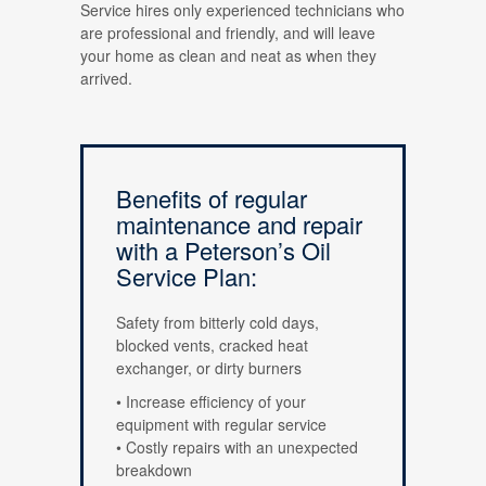
Service hires only experienced technicians who
are professional and friendly, and will leave
your home as clean and neat as when they
arrived.
Benefits of regular
maintenance and repair
with a Peterson’s Oil
Service Plan:
Safety from bitterly cold days,
blocked vents, cracked heat
exchanger, or dirty burners
• Increase efficiency of your
equipment with regular service
• Costly repairs with an unexpected
breakdown