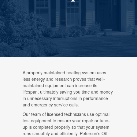
A properly maintained heating system uses
less energy and research proves that well-
maintained equipment can increase its
lifespan, ultimately saving you time and money
in unnecessary interruptions in performance
and emergency service calls.
Our team of licensed technicians use optimal
test equipment to ensure your repair or tune-
up is completed properly so that your system
runs smoothly and efficiently. Peterson’s Oil