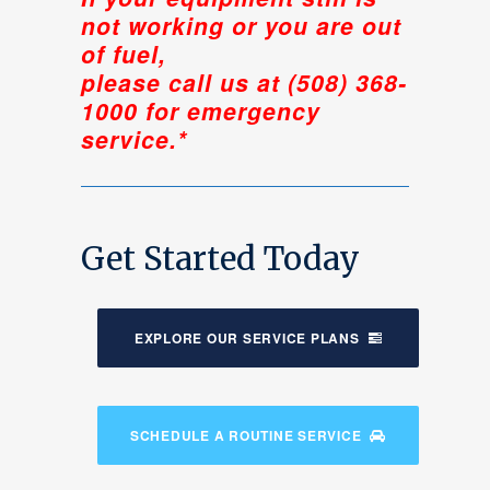
not working or you are out
of fuel,
please call us at (508) 368-
1000 for emergency
service.*
Get Started Today
EXPLORE OUR SERVICE PLANS
SCHEDULE A ROUTINE SERVICE