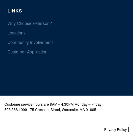
LINKS
Why Choose Peterson?
Locations
Community Involvement
Customer Application
Customer service hours are 8AM – 4:30PM Monday – Friday
508.368.1000
- 75 Crescent Street, Worcester, MA 01605
Privacy Policy