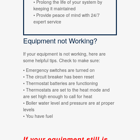
• Prolong the life of your system by
keeping it maintained
• Provide peace of mind with 24/7
expert service
Equipment not Working?
If your equipment is not working, here are
some helpful tips. Check to make sure:
• Emergency switches are turned on
• The circuit breaker has been reset
• Thermostat batteries are functioning
• Thermostats are set to the heat mode and
are set high enough to call for heat
• Boiler water level and pressure are at proper
levels
• You have fuel
If your equipment still is