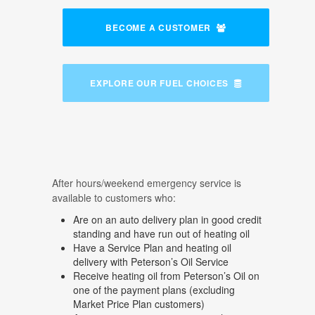
BECOME A CUSTOMER
EXPLORE OUR FUEL CHOICES
After hours/weekend emergency service is
available to customers who:
Are on an auto delivery plan in good credit
standing and have run out of heating oil
Have a Service Plan and heating oil
delivery with Peterson’s Oil Service
Receive heating oil from Peterson’s Oil on
one of the payment plans (excluding
Market Price Plan customers)