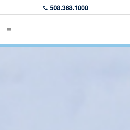
508.368.1000