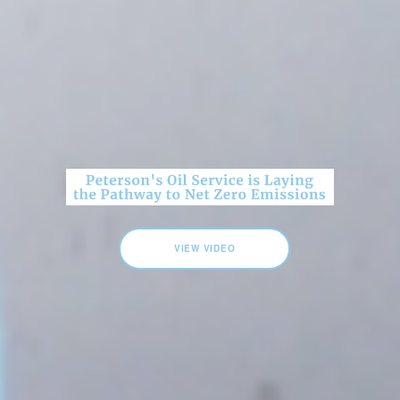
VIEW VIDEO