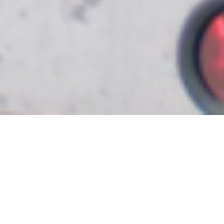
Bringing comfort to
homes and
businesses since